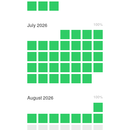
July
2026
100%
August
2026
100%