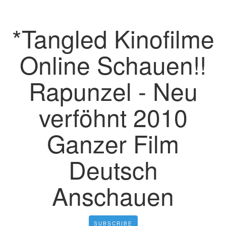
*Tangled Kinofilme
Online Schauen!!
Rapunzel - Neu
verföhnt 2010
Ganzer Film
Deutsch
Anschauen
SUBSCRIBE