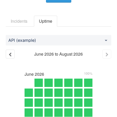
Incidents
Uptime
API (example)
June
2026
to
August
2026
June
2026
100%